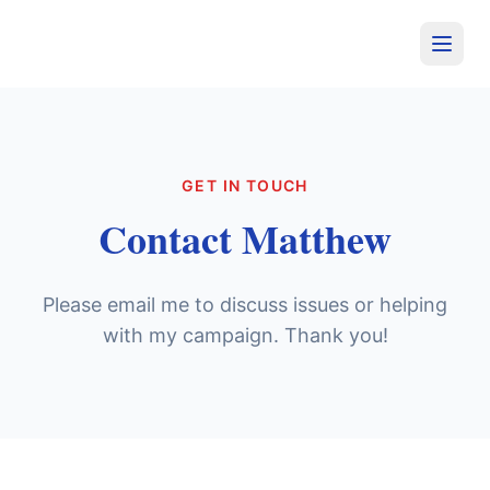
GET IN TOUCH
Contact Matthew
Please email me to discuss issues or helping
with my campaign. Thank you!