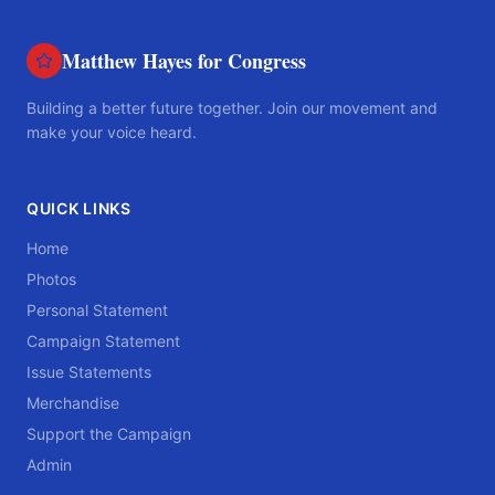
Matthew Hayes for Congress
Building a better future together. Join our movement and
make your voice heard.
QUICK LINKS
Home
Photos
Personal Statement
Campaign Statement
Issue Statements
Merchandise
Support the Campaign
Admin