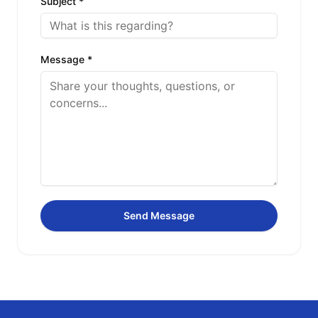
Subject *
Message *
Send Message