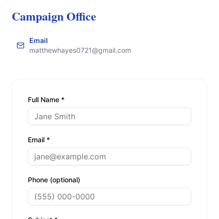
Campaign Office
Email
matthewhayes0721@gmail.com
Full Name *
Email *
Phone (optional)