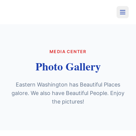
MEDIA CENTER
Photo Gallery
Eastern Washington has Beautiful Places
galore. We also have Beautiful People. Enjoy
the pictures!