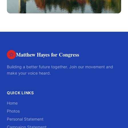
Matthew Hayes for Congress
Building a better future together. Join our movement and
make your voice heard.
QUICK LINKS
Home
Photos
Personal Statement
Campaign Statement