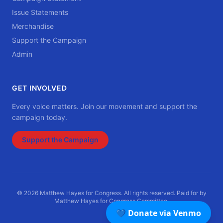
Issue Statements
Merchandise
Support the Campaign
Admin
GET INVOLVED
Every voice matters. Join our movement and support the
campaign today.
Support the Campaign
© 2026 Matthew Hayes for Congress. All rights reserved. Paid for by
Matthew Hayes for Congress Committee.
💙 Donate via Venmo